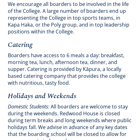
We encourage all boarders to be involved in the life
of the College. A large number of boarders end up
representing the College in top sports teams, in
Kapa Haka, or the Poly group, and in top leadership
positions within the College.
Catering
Boarders have access to 6 meals a day: breakfast,
morning tea, lunch, afternoon tea, dinner, and
supper. Catering is provided by Kāpura, a locally
based catering company that provides the college
with nutritious, tasty food.
Holidays and Weekends
Domestic Students:
All boarders are welcome to stay
during the weekends. Redwood House is closed
during term breaks and long weekends where public
holidays fall. We advise in advance of any key dates
that the boarding school will be closed to allow for