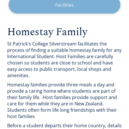
Facilities
Homestay Family
St Patrick's College Silverstream facilitates the
process of finding a suitable homestay family for any
International Student. Host Families are carefully
chosen so students are close to school and have
easy access to public transport, local shops and
amenities.
Homestay families provide three meals a day and
provide a caring home where students are part of
their family life. Host families provide support and
care for them while they are in New Zealand.
Students often form life long friendships with their
host families
Before a student departs their home country, details