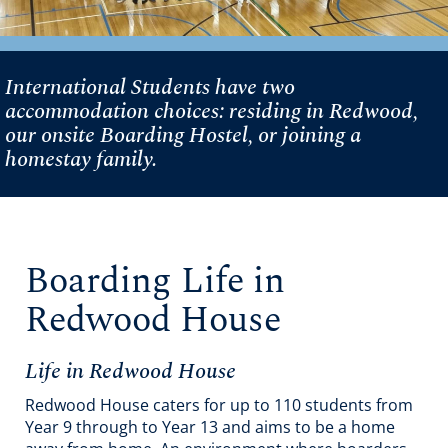
International Students have two
accommodation choices: residing in Redwood,
our onsite Boarding Hostel, or joining a
homestay family.
Boarding Life in
Redwood House
Life in Redwood House
Redwood House caters for up to 110 students from
Year 9 through to Year 13 and aims to be a home