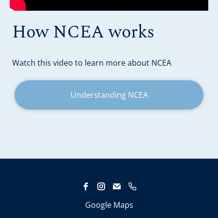
How NCEA works
​​​​​​​Watch this video to learn more about NCEA
Understanding NCEA
Google Maps