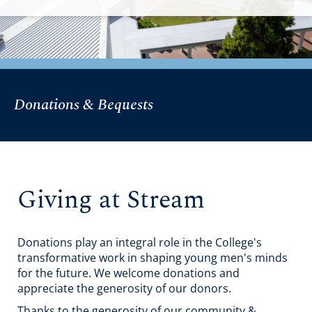
Donations & Bequests
Giving at Stream
Donations play an integral role in the College's
transformative work in shaping young men's minds
for the future. We welcome donations and
appreciate the generosity of our donors.
Thanks to the generosity of our community &