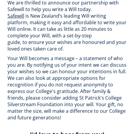
We are thrilled to announce our partnership with
Safewill to help you write a Will today.
Safewill
is New Zealand’s leading Will writing
platform, making it easy and affordable to write your
Will online. It can take as little as 20 minutes to
complete your Will, with a set-by-step
guide, to ensure your wishes are honoured and your
loved ones taken care of.
Your Will becomes a message – a statement of who
you are. By notifying us of your intent we can discuss
your wishes so we can honour your intentions in full.
We can also look at appropriate options for
recognition if you do not request anonymity to
express our College's gratitude. After family &
friends, please consider adding St Patrick's College
Silverstream Foundation into your will. Your gift, no
matter the size, will make a difference to our College
and future generations!