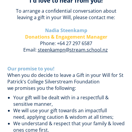
I'd love to hear from you!
To arrange a confidential conversation about
leaving a gift in your Will, please contact me:
Nadia Steenkamp
Donations & Engagement Manager
Phone: +64 27 297 6587
Email:
steenkampn@stream.school.nz
Our promise to you!
When you do decide to leave a Gift in your Will for St
Patrick's College Silverstream Foundation
we promises you the following:
Your gift will be dealt with in a respectfull &
sensitive manner,
We will use your gift towards an impactfull
need, applying caution & wisdom at all times;
We understand & respect that your family & loved
ones come first.