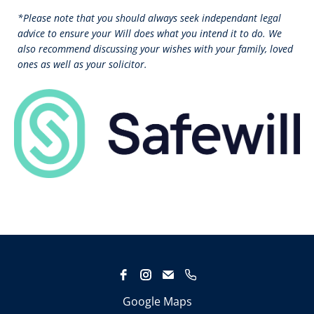
*Please note that you should always seek independant legal
advice to ensure your Will does what you intend it to do. We
also recommend discussing your wishes with your family, loved
ones as well as your solicitor.
Google Maps