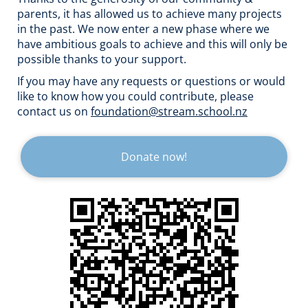
parents, it has allowed us to achieve many projects
in the past. We now enter a new phase where we
have ambitious goals to achieve and this will only be
possible thanks to your support.
If you may have any requests or questions or would
like to know how you could contribute, please
contact us on
foundation@stream.school.nz
Donate now!