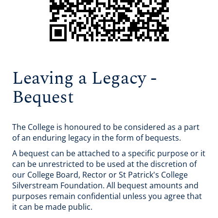
Leaving a Legacy -
Bequest
The College is honoured to be considered as a part
of an enduring legacy in the form of bequests.
A bequest can be attached to a specific purpose or it
can be unrestricted to be used at the discretion of
our College Board, Rector or St Patrick's College
Silverstream Foundation. All bequest amounts and
purposes remain confidential unless you agree that
it can be made public.