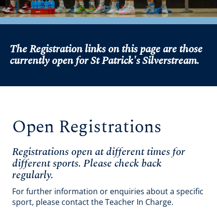
The Registration links on this page are those
currently open for St Patrick's Silverstream.
Open Registrations
Registrations open at different times for
different sports. Please check back
regularly.
For further information or enquiries about a specific
sport, please contact the Teacher In Charge.