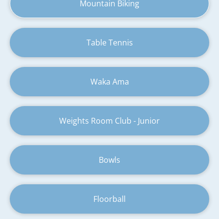
Mountain Biking
Table Tennis
Waka Ama
Weights Room Club - Junior
Bowls
Floorball