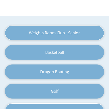
Weights Room Club - Senior
Basketball
Dragon Boating
Golf