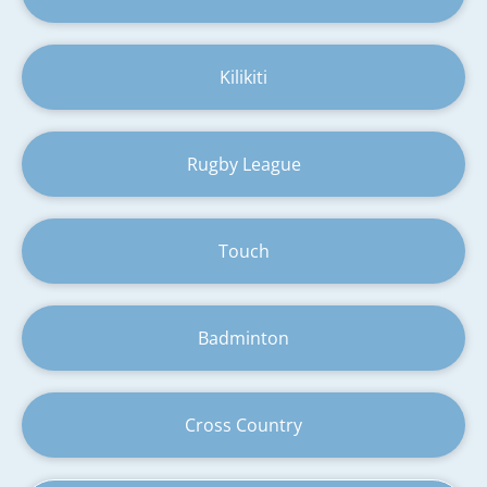
Kilikiti
Rugby League
Touch
Badminton
Cross Country