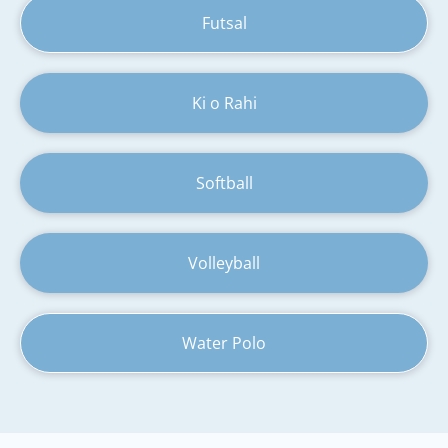
Futsal
Ki o Rahi
Softball
Volleyball
Water Polo