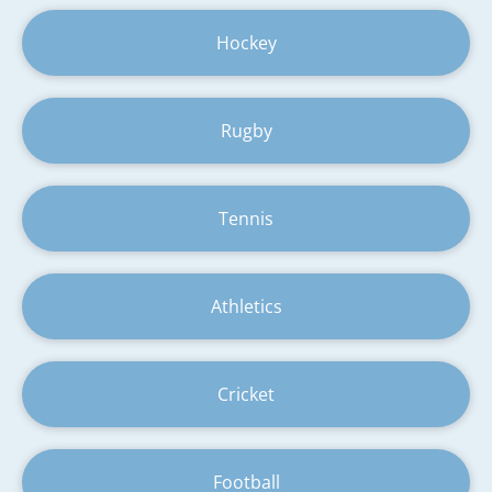
Hockey
Rugby
Tennis
Athletics
Cricket
Football