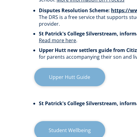
Disputes Resolution Scheme:
https://w
The
DRS is a free service that supports st
provider.
St Patrick's College Silverstream, infor
Read more here
.​​​​​​​
Upper Hutt new settlers guide from Citi
for parents accompanying their son and l
Upper Hutt Guide
St Patrick's College Silverstream, infor
Student Wellbeing