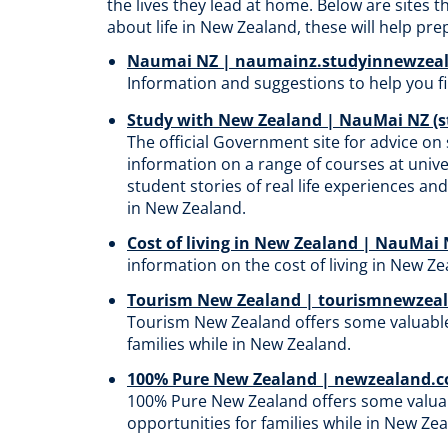
the lives they lead at home. Below are sites 
abo
ut life in New Zealand
, these will help pr
Naumai NZ | naumainz.studyinnewzeal
Information and suggestions to help you 
Study with New Zealand | NauMai NZ (
The
official Government site for advice on 
information on a range of courses at univer
student stories of real life experiences an
in New Zealand.
Cost of living in New Zealand | NauMai
information on the cost of living in New Zealand​
Tourism New Zealand | tourismnewzea
Tourism
New Zealand offers some valuable
families while in New Zealand.
100% Pure New Zealand | newzealand.
100%
Pure New Zealand offers some valua
opportunities for families while in New Ze