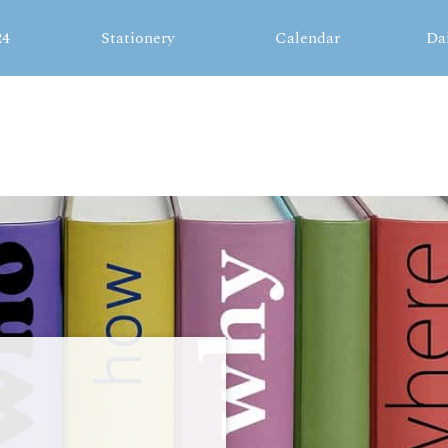
24
Stationery
Calendar
Da