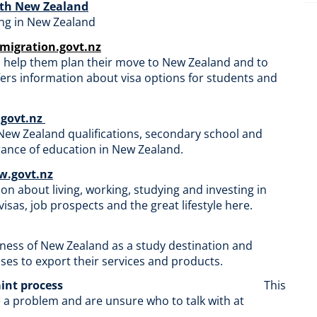
with New Zealand
ving in New Zealand
mmigration.govt.nz
o help them plan their move to New Zealand and to
fers information about visa options for students and
.govt.nz
 New Zealand qualifications, secondary school and
rance of education in New Zealand.
.govt.nz
 about living, working, studying and investing in
sas, job prospects and the great lifestyle here.
ness of New Zealand as a study destination and
es to export their services and products.
aint process
This
e a problem and are unsure who to talk with at