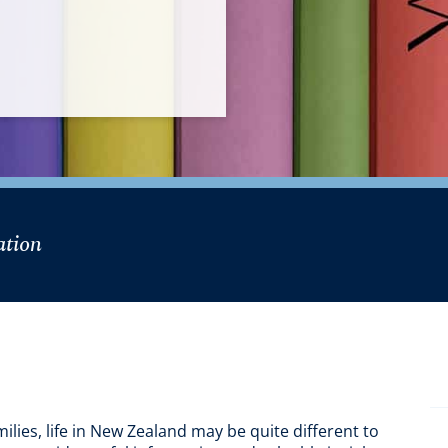
mation
ilies, life in New Zealand may be quite different to