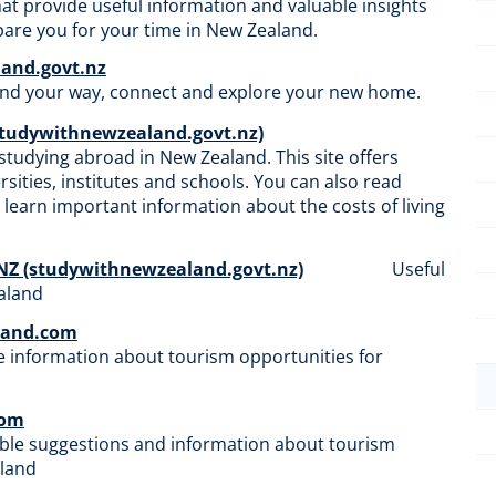
that provide useful information and valuable insights
epare you for your time in New Zealand.
and.govt.nz
find your way, connect and explore your new home.
studywithnewzealand.govt.nz)
studying abroad in New Zealand. This site offers
sities, institutes and schools. You can also read
d learn important information about the costs of living
 NZ (studywithnewzealand.govt.nz)
Useful
​​​​​​
land.com
 information about tourism opportunities for
com
ble suggestions and information about tourism
aland