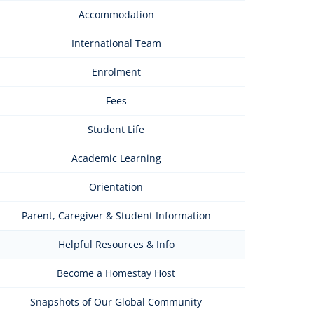
Accommodation
International Team
Enrolment
Fees
Student Life
Academic Learning
Orientation
Parent, Caregiver & Student Information
Helpful Resources & Info
Become a Homestay Host
Snapshots of Our Global Community