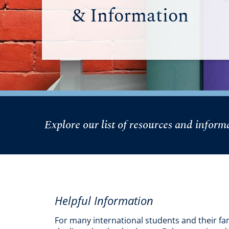
& Information
Explore our list of resources and infor
Helpful Information
For many international students and their fam