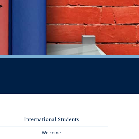
International Students
Welcome