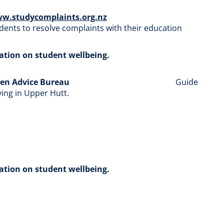
ww.studycomplaints.org.nz
udents to resolve complaints with their education
mation on student wellbeing.
zen Advice Bureau
Guide
iving in Upper Hutt.
mation on student wellbeing.