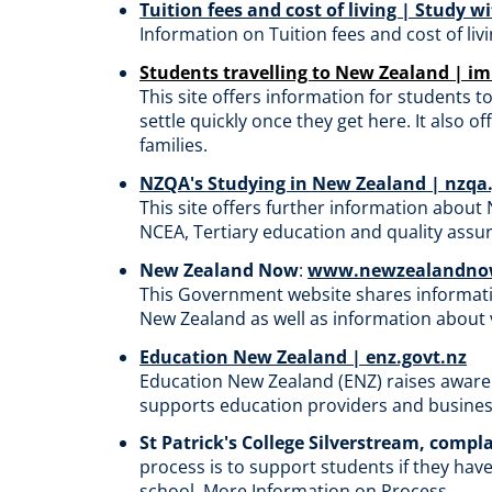
Tuition fees and cost of living | Study 
Information on Tuition fees and cost of li
Students travelling to New Zealand | i
This
site offers information
for students t
settle quickly once they get here. It also
of
families.
NZQA's Studying in New Zealand | nzqa
This
site offers further information about
NCEA, Tertiary education and quality assu
New Zealand Now
:
www.newzealandnow
This
Government website shares information
New Zealand as well as information about vi
Education New Zealand | enz.govt.nz
Education New Zealand (ENZ) raises aware
supports education providers and business
St Patrick's College Silverstream, compl
process is to support students if they hav
school.
More Information on Process