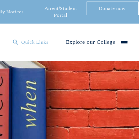
Parent/Student
Donate now!
ily Notices
Portal
Explore our College
Quick Links