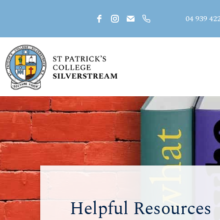
04 939 42
Helpful Resources