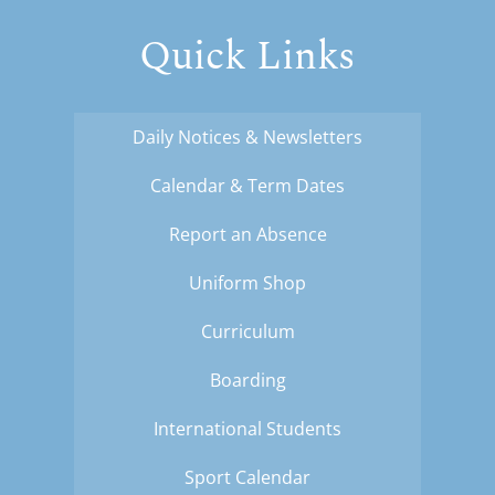
Quick Links
Daily Notices & Newsletters
Calendar & Term Dates
Report an Absence
Uniform Shop
Curriculum
Boarding
International Students
Sport Calendar