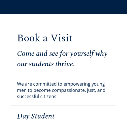
Book a Visit
Come and see for yourself why
our students thrive.
We are committed to empowering young
men to become compassionate, just, and
successful citizens.
Day Student