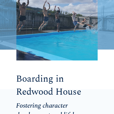
Boarding in
Redwood House
Fostering character