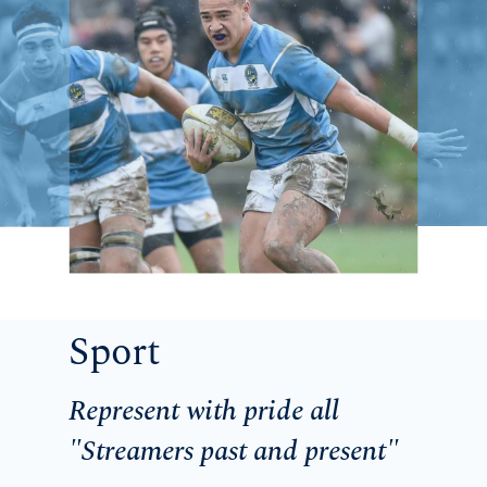
Sport
Represent with pride all
"Streamers past and present"