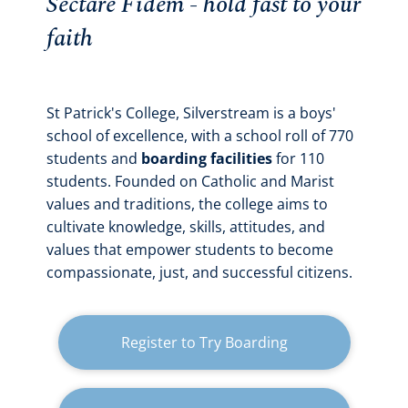
Sectare Fidem - hold fast to your
faith
St Patrick's College, Silverstream is a boys'
school of excellence, with a school roll of 770
students and
boarding facilities
for 110
students. Founded on Catholic and Marist
values and traditions, the college aims to
cultivate knowledge, skills, attitudes, and
values that empower students to become
compassionate, just, and successful citizens.
Register to Try Boarding