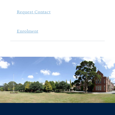
Request Contact
Enrolment