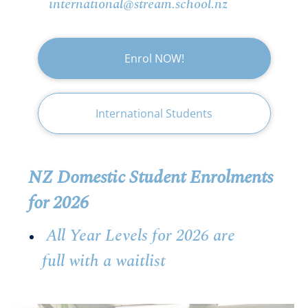
international@stream.school.nz
Enrol NOW!
International Students
NZ Domestic Student Enrolments
for 2026
All Year Levels for 2026 are
full with a waitlist