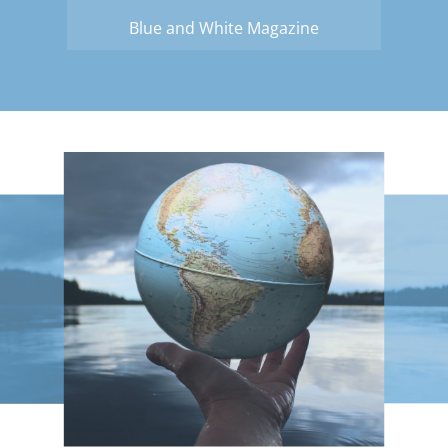
Blue and White Magazine