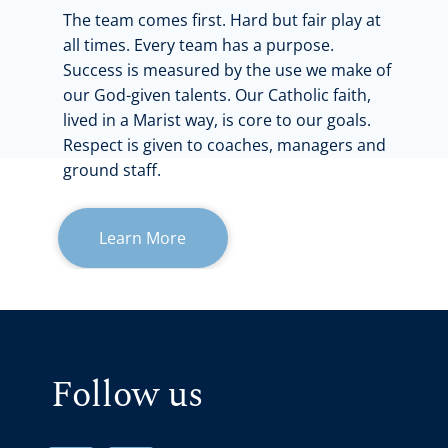
The team comes first. Hard but fair play at
all times. Every team has a purpose.
Success is measured by the use we make of
our God-given talents. Our Catholic faith,
lived in a Marist way, is core to our goals.
Respect is given to coaches, managers and
ground staff.
Learn More
Follow us