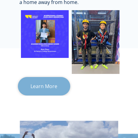
a home away from home.
Learn More