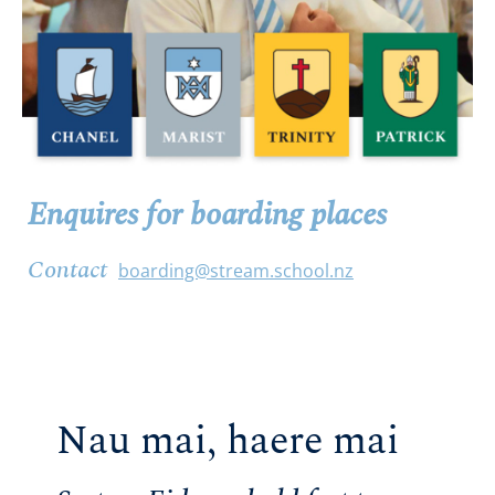
Enquires for boarding places
Contact
boarding@stream.school.nz
Nau mai, haere mai