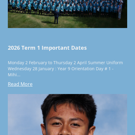
2026 Term 1 Important Dates
Monday 2 February to Thursday 2 April Summer Uniform
Wednesday 28 January : Year 9 Orientation Day # 1 -
Mihi...
Read More