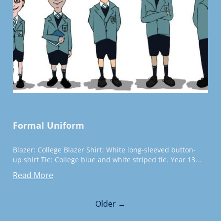
Formal Uniform
Blazer: College Blazer Shirt: White long-sleeved button-
up shirt Tie: College blue and white striped tie. Year 13...
Read More
Older →