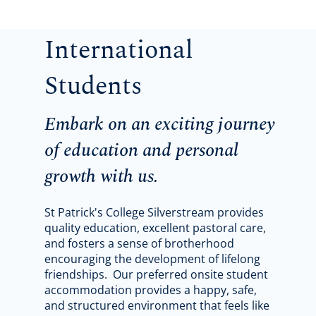
International
Students
Embark on an exciting journey
of education and personal
growth with us.
St Patrick's College Silverstream provides
quality education, excellent pastoral care,
and fosters a sense of brotherhood
encouraging the development of lifelong
friendships. Our preferred onsite student
accommodation provides a happy, safe,
and structured environment that feels like