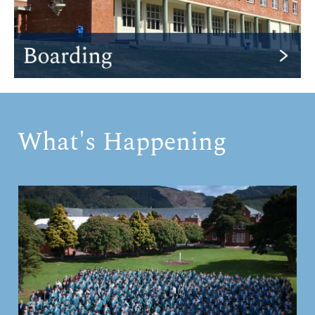
What's Happening