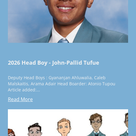
2026 Head Boy - John-Pallid Tufue
Deputy Head Boys : Gyananjan Ahluwalia, Caleb
Malskaitis, Arama Adair Head Boarder: Atonio Tupou
Article added:...
Read More