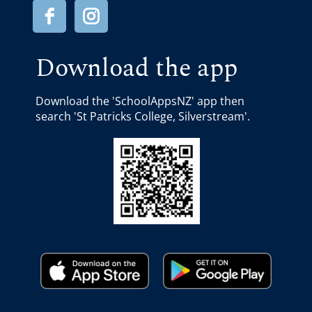
Download the app
Download the 'SchoolAppsNZ' app then
search 'St Patricks College, Silverstream'.