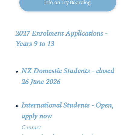
Info on Try Boarding
2027 Enrolment Applications -
Years 9 to 13
NZ Domestic Students -
closed
26 June 2026
International Students - Open,
apply now
Contact