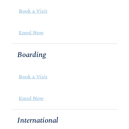
Book a Visit
Enrol Now
Boarding
Book a Visit
Enrol Now
International