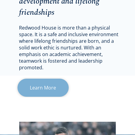
development and lifelong
friendships
Redwood House is more than a physical
space. It is a safe and inclusive environment
where lifelong friendships are born, and a
solid work ethic is nurtured. With an
emphasis on academic achievement,
teamwork is fostered and leadership
promoted.
Learn More